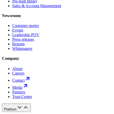
Pre-built library
Sales & Account Management
Newsroom
Customer stories
Events
Leadership POV
Press releases
Reports
Whitepapers
Company
About
Careers
Contact
Media
Partners
Trust Center
Platform