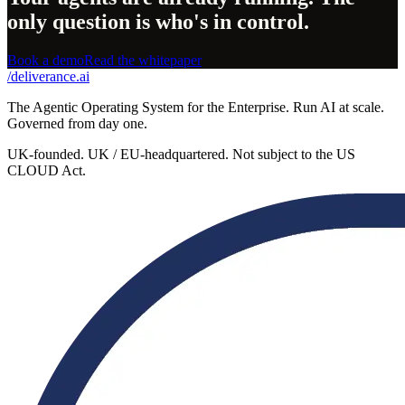
only question is who's in control.
Book a demo
Read the whitepaper
/
deliverance
.ai
The Agentic Operating System for the Enterprise. Run AI at scale.
Governed from day one.
UK-founded. UK / EU-headquartered. Not subject to the US
CLOUD Act.