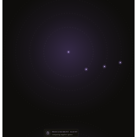
PROCUREMENT AGENT
comparing supplier quotes