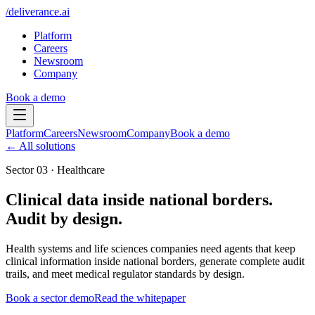
/
deliverance
.ai
Platform
Careers
Newsroom
Company
Book a demo
Platform
Careers
Newsroom
Company
Book a demo
← All solutions
Sector
03
·
Healthcare
Clinical data inside national borders.
Audit by design.
Health systems and life sciences companies need agents that keep
clinical information inside national borders, generate complete audit
trails, and meet medical regulator standards by design.
Book a sector demo
Read the whitepaper