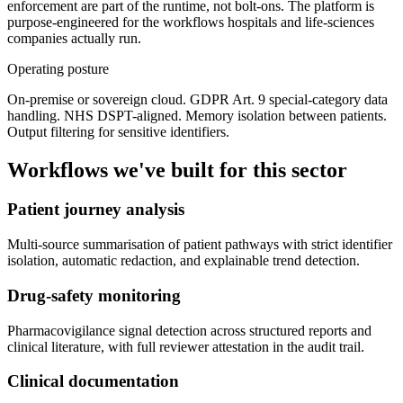
enforcement are part of the runtime, not bolt-ons. The platform is
purpose-engineered for the workflows hospitals and life-sciences
companies actually run.
Operating posture
On-premise or sovereign cloud. GDPR Art. 9 special-category data
handling. NHS DSPT-aligned. Memory isolation between patients.
Output filtering for sensitive identifiers.
Workflows we've built for this sector
Patient journey analysis
Multi-source summarisation of patient pathways with strict identifier
isolation, automatic redaction, and explainable trend detection.
Drug-safety monitoring
Pharmacovigilance signal detection across structured reports and
clinical literature, with full reviewer attestation in the audit trail.
Clinical documentation