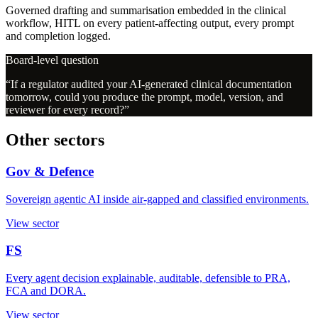
Governed drafting and summarisation embedded in the clinical
workflow, HITL on every patient-affecting output, every prompt
and completion logged.
Board-level question
“
If a regulator audited your AI-generated clinical documentation
tomorrow, could you produce the prompt, model, version, and
reviewer for every record?
”
Other sectors
Gov & Defence
Sovereign agentic AI inside air-gapped and classified environments.
View sector
FS
Every agent decision explainable, auditable, defensible to PRA,
FCA and DORA.
View sector