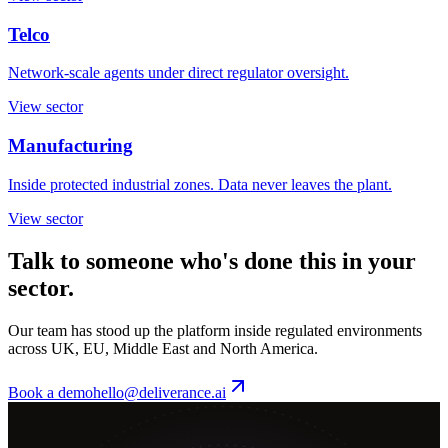
Telco
Network-scale agents under direct regulator oversight.
View sector
Manufacturing
Inside protected industrial zones. Data never leaves the plant.
View sector
Talk to someone who's done this in your
sector.
Our team has stood up the platform inside regulated environments
across UK, EU, Middle East and North America.
Book a demo
hello@deliverance.ai