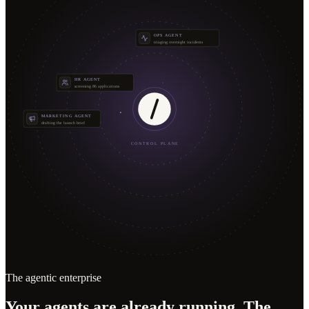
OPS AGENT
triaging overnight incidents
HR AGENT
screening 86 applications
MARKETING AGENT
drafting the launch brief
CONTROL PLANE
The agentic enterprise
Your agents are already running. The