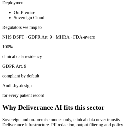
Deployment
On-Premise
Sovereign Cloud
Regulators we map to
NHS DSPT · GDPR Art. 9 · MHRA · FDA-aware
100%
clinical data residency
GDPR Art. 9
compliant by default
Audit-by-design
for every patient record
Why Deliverance AI fits this sector
Sovereign and on-premise modes only, clinical data never transits
Deliverance infrastructure. PII redaction, output filtering and policy