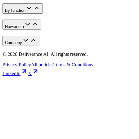
By function
Newsroom
Company
©
2026
Deliverance AI. All rights reserved.
Privacy Policy
All policies
Terms & Conditions
LinkedIn
X