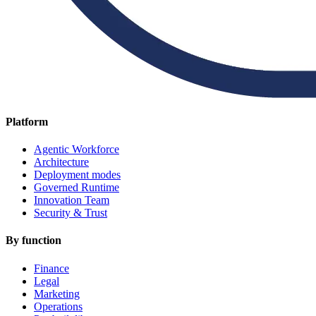
Platform
Agentic Workforce
Architecture
Deployment modes
Governed Runtime
Innovation Team
Security & Trust
By function
Finance
Legal
Marketing
Operations