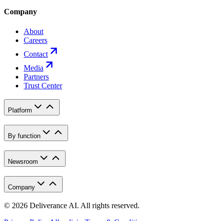
Company
About
Careers
Contact
Media
Partners
Trust Center
Platform
By function
Newsroom
Company
©
2026
Deliverance AI. All rights reserved.