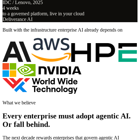
IDC / Lenovo, 2025
4 weeks
to a governed platform, live in your cloud
Deliverance AI
Built with the infrastructure enterprise AI already depends on
What we believe
Every enterprise must adopt agentic AI.
Or fall behind.
The next decade rewards enterprises that govern agentic AI