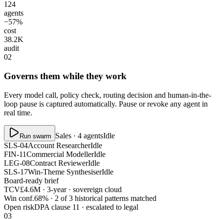
124
agents
−57%
cost
38.2K
audit
02
Governs them while they work
Every model call, policy check, routing decision and human-in-the-
loop pause is captured automatically. Pause or revoke any agent in
real time.
Sales · 4 agents
Idle
Run swarm
SLS-04
Account Researcher
Idle
FIN-11
Commercial Modeller
Idle
LEG-08
Contract Reviewer
Idle
SLS-17
Win-Theme Synthesiser
Idle
Board-ready brief
TCV
£4.6M · 3-year · sovereign cloud
Win conf.
68% · 2 of 3 historical patterns matched
Open risk
DPA clause 11 · escalated to legal
03