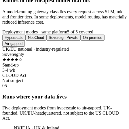
Routes to the cheapest model that fits
A model-routing gateway classifies every request across SLM, mid
and frontier tiers. In some deployments, model routing has materially
reduced inference cost.
Deployment modes · same platform
5 of 5 covered
Hyperscale
NeoCloud
Sovereign Private
On-premise
Air-gapped
UK/EU national · industry-regulated
Sovereignty
★★★★☆
Stand-up
3-4 wk
CLOUD Act
Not subject
05
Runs where your data lives
Five deployment modes from hyperscale to air-gapped. UK-
founded, UK/EU-headquartered, not subject to the US CLOUD
Act.
NVIDIA · UK & Ireland