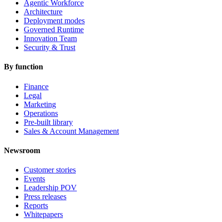
Agentic Workforce
Architecture
Deployment modes
Governed Runtime
Innovation Team
Security & Trust
By function
Finance
Legal
Marketing
Operations
Pre-built library
Sales & Account Management
Newsroom
Customer stories
Events
Leadership POV
Press releases
Reports
Whitepapers