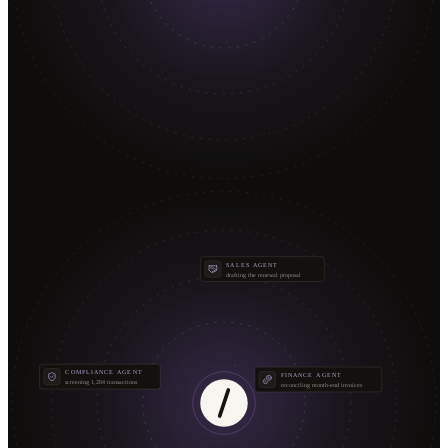
SALES AGENT
drafting the renewal proposal
COMPLIANCE AGENT
FINANCE AGENT
screening 1,204 transactions
reconciling month-end invoices