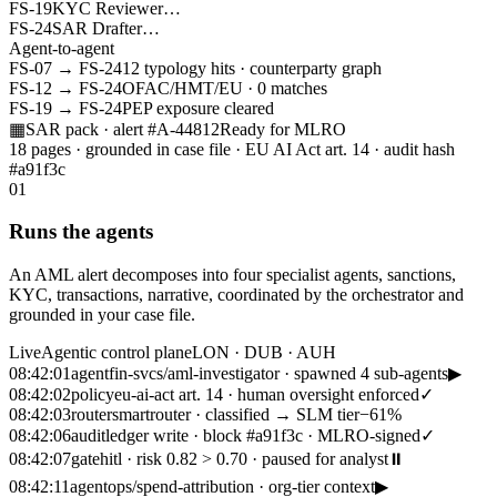
FS-19
KYC Reviewer
…
FS-24
SAR Drafter
…
Agent-to-agent
FS-07
→
FS-24
12 typology hits · counterparty graph
FS-12
→
FS-24
OFAC/HMT/EU · 0 matches
FS-19
→
FS-24
PEP exposure cleared
▦
SAR pack · alert #A-44812
Ready for MLRO
18 pages · grounded in case file · EU AI Act art. 14 · audit hash
#a91f3c
01
Runs the agents
An AML alert decomposes into four specialist agents, sanctions,
KYC, transactions, narrative, coordinated by the orchestrator and
grounded in your case file.
Live
Agentic control plane
LON · DUB · AUH
08:42:01
agent
fin-svcs/aml-investigator · spawned 4 sub-agents
▶
08:42:02
policy
eu-ai-act art. 14 · human oversight enforced
✓
08:42:03
router
smartrouter · classified → SLM tier
−61%
08:42:06
audit
ledger write · block #a91f3c · MLRO-signed
✓
08:42:07
gate
hitl · risk 0.82 > 0.70 · paused for analyst
⏸
08:42:11
agent
ops/spend-attribution · org-tier context
▶