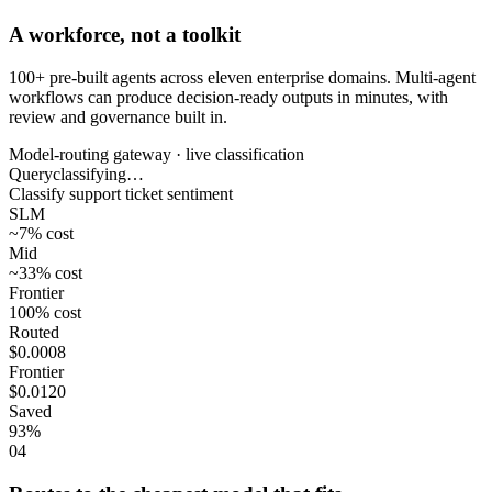
A workforce, not a toolkit
100+ pre-built agents across eleven enterprise domains. Multi-agent
workflows can produce decision-ready outputs in minutes, with
review and governance built in.
Model-routing gateway · live classification
Query
classifying…
Classify support ticket sentiment
SLM
~7%
cost
Mid
~33%
cost
Frontier
100%
cost
Routed
$0.0008
Frontier
$0.0120
Saved
93%
04