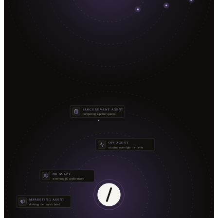
PROCUREMENT AGENT
comparing supplier quotes
OPS AGENT
triaging overnight incidents
HR AGENT
screening 86 applications
MARKETING AGENT
drafting the launch brief