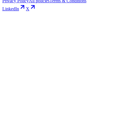
Privacy Policy
All policies
Terms & Conditions
LinkedIn
X