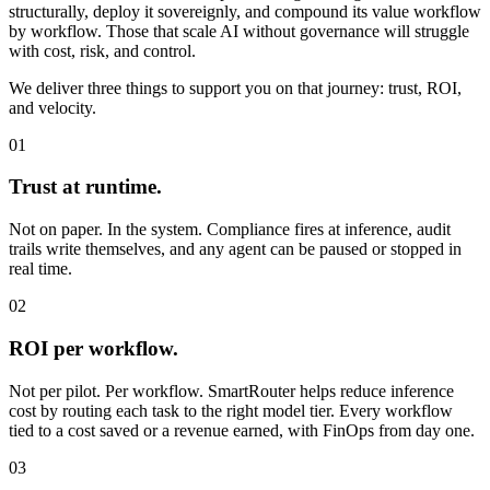
structurally, deploy it sovereignly, and compound its value workflow
by workflow. Those that scale AI without governance will struggle
with cost, risk, and control.
We deliver three things to support you on that journey:
trust, ROI,
and velocity.
01
Trust at runtime.
Not on paper. In the system. Compliance fires at inference, audit
trails write themselves, and any agent can be paused or stopped in
real time.
02
ROI per workflow.
Not per pilot. Per workflow. SmartRouter helps reduce inference
cost by routing each task to the right model tier. Every workflow
tied to a cost saved or a revenue earned, with FinOps from day one.
03