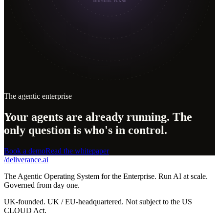
CONTROL PLANE
The agentic enterprise
Your agents are already running. The
only question is who's in control.
Book a demo
Read the whitepaper
/
deliverance
.ai
The Agentic Operating System for the Enterprise. Run AI at scale.
Governed from day one.
UK-founded. UK / EU-headquartered. Not subject to the US
CLOUD Act.