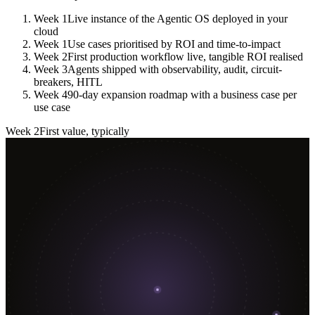
Week 1
Live instance of the Agentic OS deployed in your
cloud
Week 1
Use cases prioritised by ROI and time-to-impact
Week 2
First production workflow live, tangible ROI realised
Week 3
Agents shipped with observability, audit, circuit-
breakers, HITL
Week 4
90-day expansion roadmap with a business case per
use case
Week 2
First value, typically