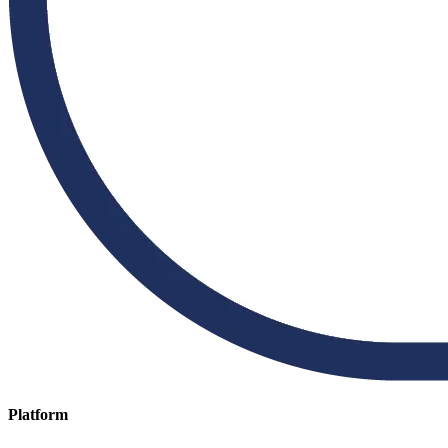
Platform