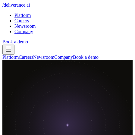
/
deliverance
.ai
Platform
Careers
Newsroom
Company
Book a demo
Platform
Careers
Newsroom
Company
Book a demo