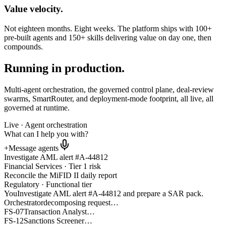
Value velocity.
Not eighteen months. Eight weeks. The platform ships with 100+
pre-built agents and 150+ skills delivering value on day one, then
compounds.
Running in production.
Multi-agent orchestration, the governed control plane, deal-review
swarms, SmartRouter, and deployment-mode footprint, all live, all
governed at runtime.
Live · Agent orchestration
What can I help you with?
+
Message agents
Investigate
AML alert #A-44812
Financial Services · Tier 1 risk
Reconcile the
MiFID II daily report
Regulatory · Functional tier
You
Investigate AML alert #A-44812 and prepare a SAR pack.
Orchestrator
decomposing request…
FS-07
Transaction Analyst
…
FS-12
Sanctions Screener
…