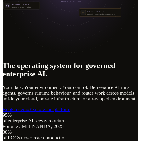
CONTROL PLANE
SUPPORT AGENT
resolving priority tickets
LEGAL AGENT
paused · awaiting human approval
The operating system for governed
enterprise AI.
Your data. Your environment. Your control. Deliverance AI runs
agents, governs runtime behaviour, and routes work across models
inside your cloud, private infrastructure, or air-gapped environment.
Book a demo
Explore the platform
95%
of enterprise AI sees zero return
Fortune / MIT NANDA, 2025
88%
of POCs never reach production