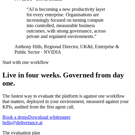
“AI is becoming a new productivity layer
for every enterprise. Organisations are
increasingly focused on turning compute
into
controlled, measurable business
outcomes
, with strong governance, across
private and regulated environments.”
Anthony Hills
, Regional Director, UK&I, Enterprise &
Public Sector · NVIDIA
Start with one workflow
Live in four weeks. Governed from day
one.
The fastest way to evaluate the platform is against one workflow
that matters, deployed in your environment, measured against your
KPIs, audited from the first agent call.
Book a demo
Download whitepaper
hello@deliverance.ai
The evaluation plan