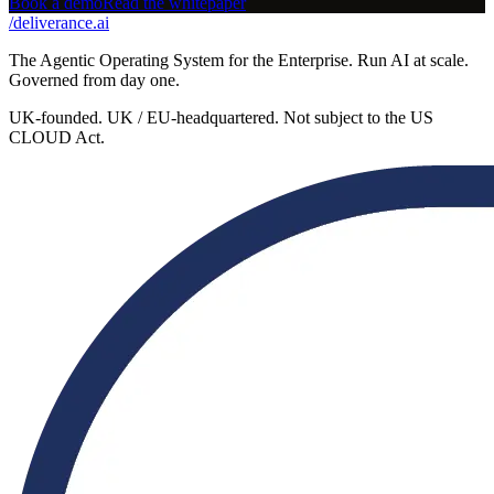
Book a demo
Read the whitepaper
/
deliverance
.ai
The Agentic Operating System for the Enterprise. Run AI at scale.
Governed from day one.
UK-founded. UK / EU-headquartered. Not subject to the US
CLOUD Act.