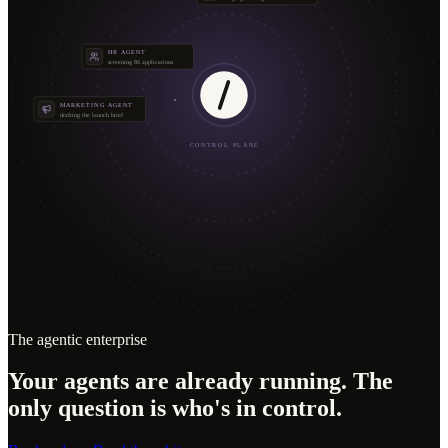
HR AGENT
screening 86 applications
MARKETING AGENT
drafting the launch brief
CONTROL PLANE
The agentic enterprise
Your agents are already running. The
only question is who's in control.