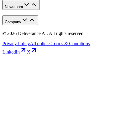
Newsroom
Company
©
2026
Deliverance AI. All rights reserved.
Privacy Policy
All policies
Terms & Conditions
LinkedIn
X