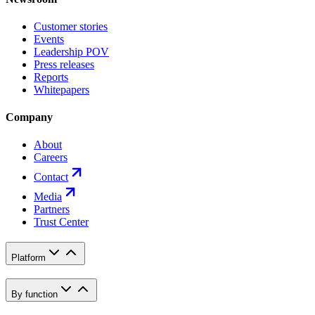
Customer stories
Events
Leadership POV
Press releases
Reports
Whitepapers
Company
About
Careers
Contact
Media
Partners
Trust Center
Platform
By function