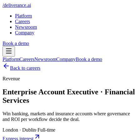
/
deliverance
.ai
Platform
Careers
Newsroom
Company
Book a demo
Platform
Careers
Newsroom
Company
Book a demo
Back to careers
Revenue
Enterprise Account Executive · Financial
Services
Win banking, markets and insurance accounts where governance
and ROI per workflow decide the deal.
London · Dublin
·
Full-time
Express interest