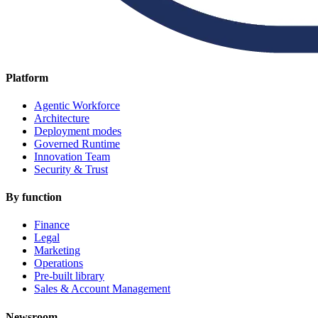
Platform
Agentic Workforce
Architecture
Deployment modes
Governed Runtime
Innovation Team
Security & Trust
By function
Finance
Legal
Marketing
Operations
Pre-built library
Sales & Account Management
Newsroom