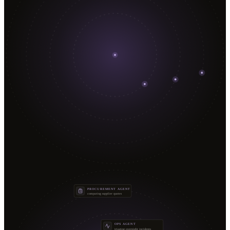
PROCUREMENT AGENT
comparing supplier quotes
OPS AGENT
triaging overnight incidents