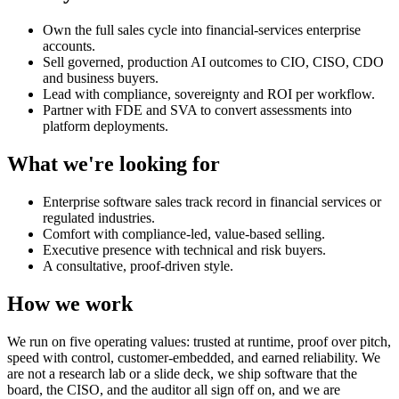
Own the full sales cycle into financial-services enterprise
accounts.
Sell governed, production AI outcomes to CIO, CISO, CDO
and business buyers.
Lead with compliance, sovereignty and ROI per workflow.
Partner with FDE and SVA to convert assessments into
platform deployments.
What we're looking for
Enterprise software sales track record in financial services or
regulated industries.
Comfort with compliance-led, value-based selling.
Executive presence with technical and risk buyers.
A consultative, proof-driven style.
How we work
We run on five operating values: trusted at runtime, proof over pitch,
speed with control, customer-embedded, and earned reliability. We
are not a research lab or a slide deck, we ship software that the
board, the CISO, and the auditor all sign off on, and we are