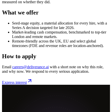
measured on whether they did.
What we offer
Seed-stage equity, a material allocation for every hire, with a
Series A decision targeted for late 2026.
Market-leading cash compensation, benchmarked to top-tier
London and remote markets.
Remote-friendly across the UK, EU and select global
timezones (FDE and revenue roles are location-anchored).
How to apply
Email
careers@deliverance.ai
with a short note on why this role,
and why now. We respond to every serious application.
Express interest