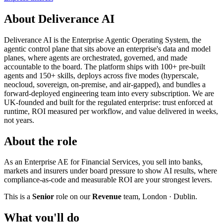
About Deliverance AI
Deliverance AI is the Enterprise Agentic Operating System, the
agentic control plane that sits above an enterprise's data and model
planes, where agents are orchestrated, governed, and made
accountable to the board. The platform ships with 100+ pre-built
agents and 150+ skills, deploys across five modes (hyperscale,
neocloud, sovereign, on-premise, and air-gapped), and bundles a
forward-deployed engineering team into every subscription. We are
UK-founded and built for the regulated enterprise: trust enforced at
runtime, ROI measured per workflow, and value delivered in weeks,
not years.
About the role
As an Enterprise AE for Financial Services, you sell into banks,
markets and insurers under board pressure to show AI results, where
compliance-as-code and measurable ROI are your strongest levers.
This is a
Senior
role on our
Revenue
team, London · Dublin.
What you'll do